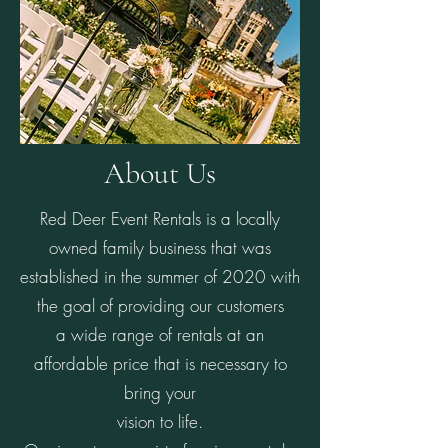
About Us
Red Deer Event Rentals is a locally
owned family business that was
established in the summer of 2020 with
the goal of providing our customers
a wide range of rentals at an
affordable price that is necessary to
bring your
vision to life.