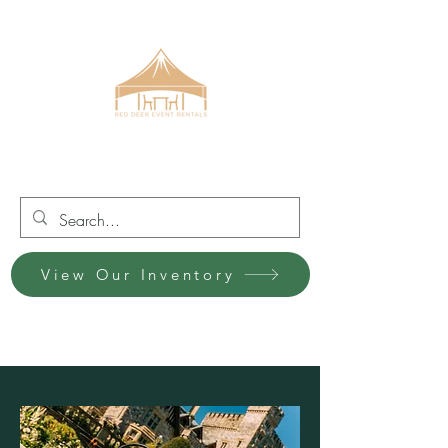
Red Deer Event Rentals
View Our Inventory