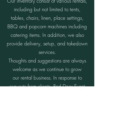
Our inventory consist of various rentals,
including but not limited to tents,
tables, chairs, linen, place settings,
BBQ and popcorn machines including
catering items. In addition, we also
provide delivery, setup, and takedown
services.
Thoughts and suggestions are always
welcome as we continue to grow
our rental business. In response to
requests from clients, Red Deer Event
Rentals is also willing to add new
inventory.
We thank you for choosing Red Deer
Event Rentals for your special day and
hope we can help you bring your vision