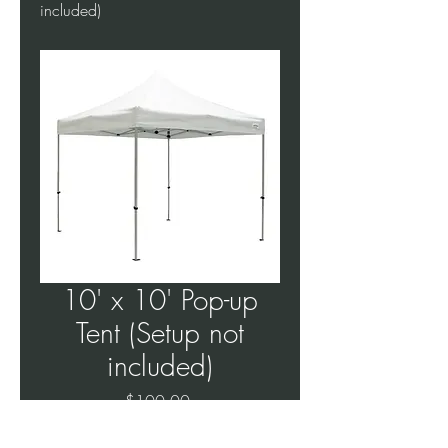
included)
10' x 10' Pop-up
Tent (Setup not
included)
Price
$100.00