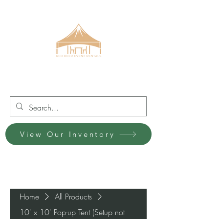
Red Deer Event Rentals
View Our Inventory
Home
All Products
10' x 10' Pop-up Tent (Setup not