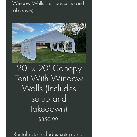
Window Walls (Includes setup and
takedown)
20' x 20' Canopy
Tent With Window
Walls (Includes
setup and
takedown)
Price
$350.00
Rental rate includes setup and 