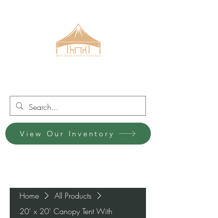
Red Deer Event Rentals
View Our Inventory
Home
All Products
20' x 20' Canopy Tent With