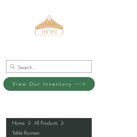
Red Deer Event Rentals
View Our Inventory
Home
All Products
Table Runners