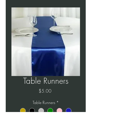
Table Runners
Price
$5.00
Table Runners
*